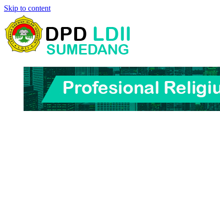
Skip to content